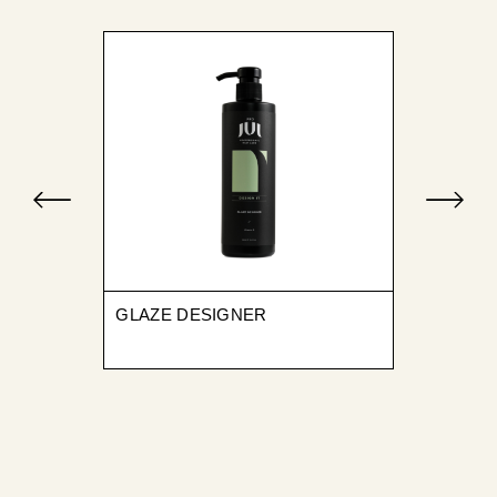
GLAZE DESIGNER