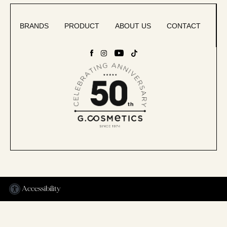
BRANDS
PRODUCT
ABOUT US
CONTACT
Accessibility