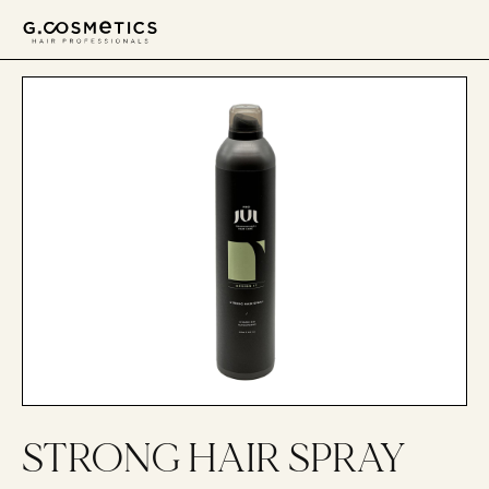
דלג לסרגל הניווט
דלג לתוכן
STRONG HAIR SPRAY