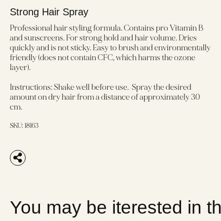
Strong Hair Spray
Professional hair styling formula. Contains pro Vitamin B
and sunscreens. For strong hold and hair volume. Dries
quickly and is not sticky. Easy to brush and environmentally
friendly (does not contain CFC, which harms the ozone
layer).
Instructions: Shake well before use. Spray the desired
amount on dry hair from a distance of approximately 30
cm.
SKU:
18163
You may be iterested in t