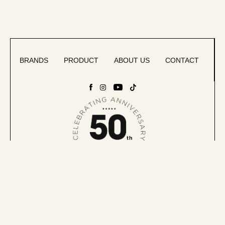
BRANDS
PRODUCT
ABOUT US
CONTACT
Accessibility