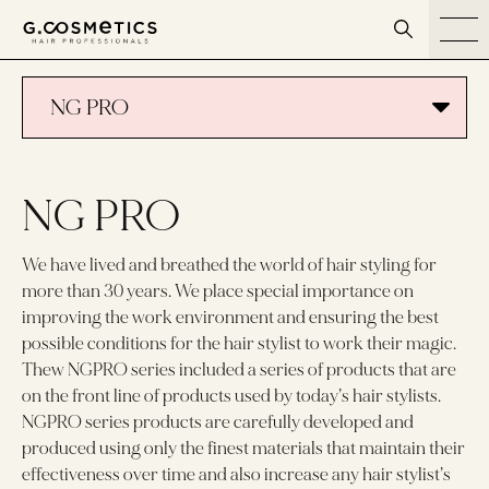
דלג לסרגל הניווט
דלג לתוכן
NG PRO
NG PRO
We have lived and breathed the world of hair styling for
more than 30 years. We place special importance on
improving the work environment and ensuring the best
possible conditions for the hair stylist to work their magic.
Thew NGPRO series included a series of products that are
on the front line of products used by today’s hair stylists.
NGPRO series products are carefully developed and
produced using only the finest materials that maintain their
effectiveness over time and also increase any hair stylist’s