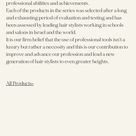
professional abilities and achievements.
Each of the products in the series was selected after a long
and exhausting period of evaluation and testing and has
been assessed by leading hair stylists working in schools
and salons in Israel and the world.
It is our firm belief that the use of professional tools isn’t a
luxury but rather a necessity and this is our contribution to
improve and advance our profession and lead a new
generation of hair stylists to even greater heights.
All Products>