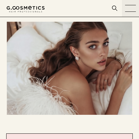
דלג לסרגל הניווט
דלג לתוכן