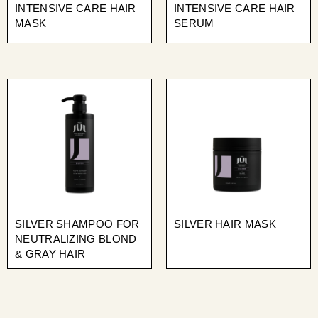
INTENSIVE CARE HAIR
INTENSIVE CARE HAIR
MASK
SERUM
SILVER SHAMPOO FOR
SILVER HAIR MASK
NEUTRALIZING BLOND
& GRAY HAIR