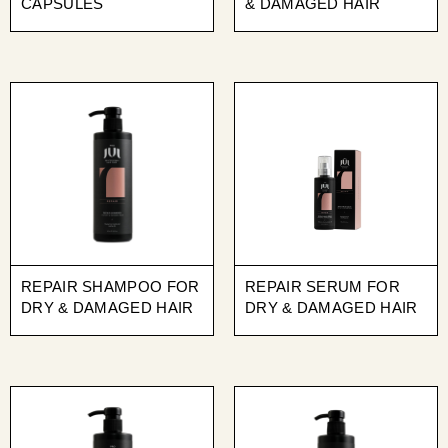
CAPSULES
& DAMAGED HAIR
REPAIR SHAMPOO FOR
REPAIR SERUM FOR
DRY & DAMAGED HAIR
DRY & DAMAGED HAIR