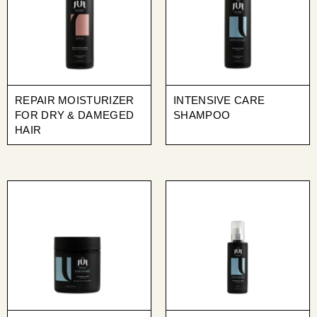
REPAIR MOISTURIZER
INTENSIVE CARE
FOR DRY & DAMEGED
SHAMPOO
HAIR