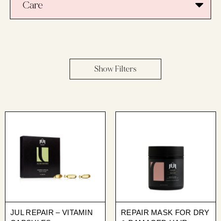
Care
Show Filters
JUL REPAIR – VITAMIN
REPAIR MASK FOR DRY