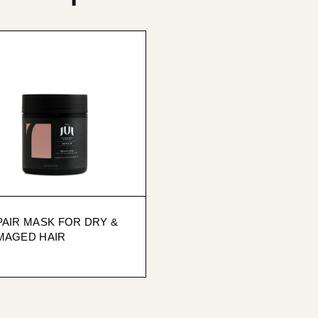
AIR MASK FOR DRY &
MAGED HAIR