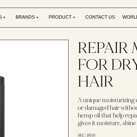
S
BRANDS
PRODUCT
CONTACT US
WORL
REPAIR
FOR DR
HAIR
A unique moisturizing 
or damaged hair without
hemp oil that help repai
gives it moisture, shine 
SKU:
18146