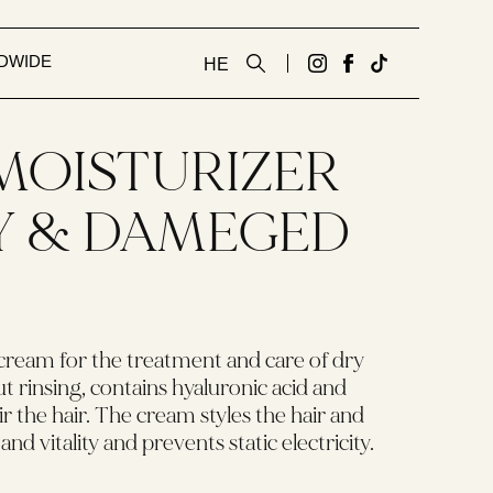
DWIDE
HE
גדעון
לעמוד
Tiktok
קוסמטיקס
הפייסבוק
link
אנגלית
של
 MOISTURIZER
באינסטגרם
גדעון
קוסמטיקס
Y & DAMEGED
אנגלית
cream for the treatment and care of dry
 rinsing, contains hyaluronic acid and
r the hair. The cream styles the hair and
and vitality and prevents static electricity.