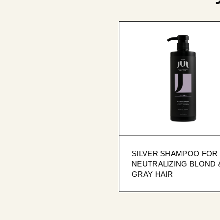
SILVER SHAMPOO FOR
NEUTRALIZING BLOND 
GRAY HAIR