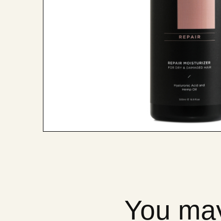
You may