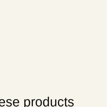
hese products