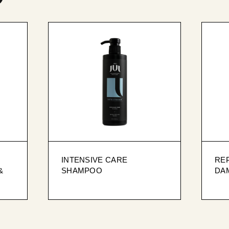
INTENSIVE CARE
REP
&
SHAMPOO
DA