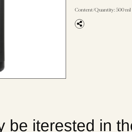
Content/Quantity:
500 ml
 be iterested in t