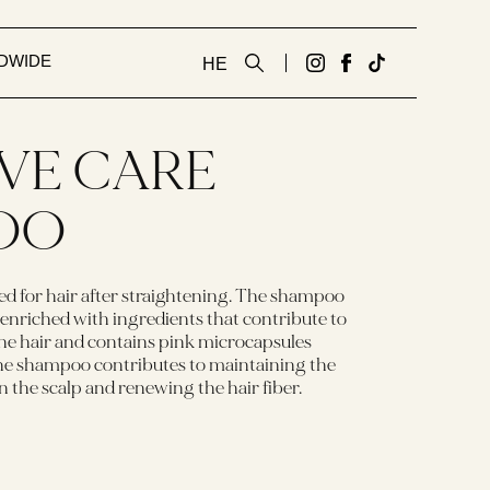
DWIDE
HE
גדעון
לעמוד
Tiktok
קוסמטיקס
הפייסבוק
link
אנגלית
של
IVE CARE
באינסטגרם
גדעון
קוסמטיקס
OO
אנגלית
d for hair after straightening. The shampoo
 enriched with ingredients that contribute to
he hair and contains pink microcapsules
The shampoo contributes to maintaining the
 in the scalp and renewing the hair fiber.