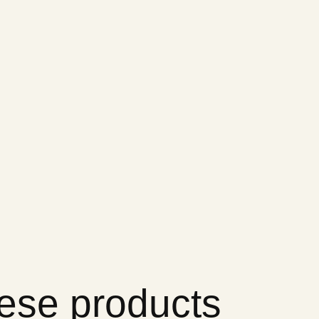
hese products