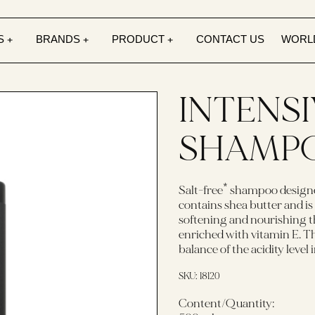
S
BRANDS
PRODUCT
CONTACT US
WORL
INTENS
SHAMP
Salt-free* shampoo designe
contains shea butter and is
softening and nourishing t
enriched with vitamin E. 
balance of the acidity level
SKU:
18120
Content/Quantity: