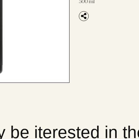
500 ml
 be iterested in t