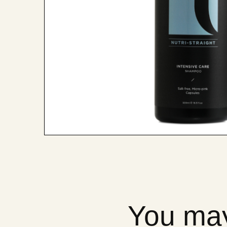
You may