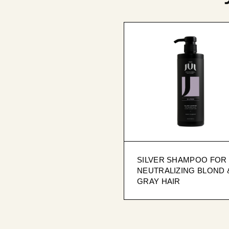
SILVER SHAMPOO FOR
NEUTRALIZING BLOND 
GRAY HAIR