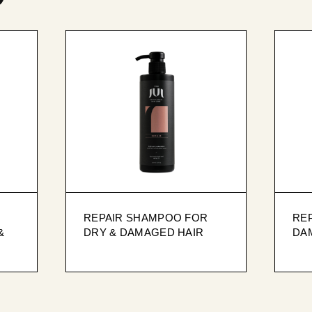
REPAIR SHAMPOO FOR
RE
&
DRY & DAMAGED HAIR
DA