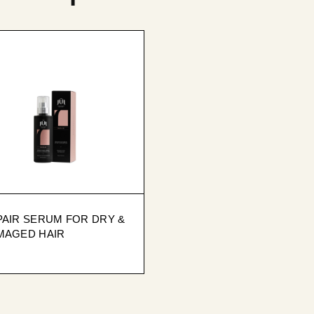
PAIR SERUM FOR DRY &
MAGED HAIR