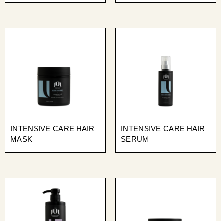
INTENSIVE CARE HAIR
INTENSIVE CARE HAIR
MASK
SERUM