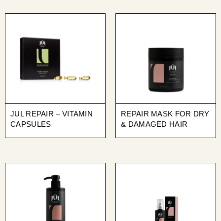
JUL REPAIR – VITAMIN
REPAIR MASK FOR DRY
CAPSULES
& DAMAGED HAIR