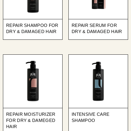
REPAIR SHAMPOO FOR
REPAIR SERUM FOR
DRY & DAMAGED HAIR
DRY & DAMAGED HAIR
REPAIR MOISTURIZER
INTENSIVE CARE
FOR DRY & DAMEGED
SHAMPOO
HAIR