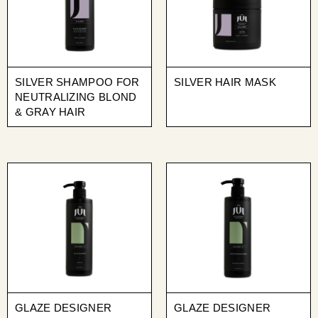
SILVER SHAMPOO FOR
SILVER HAIR MASK
NEUTRALIZING BLOND
& GRAY HAIR
GLAZE DESIGNER
GLAZE DESIGNER