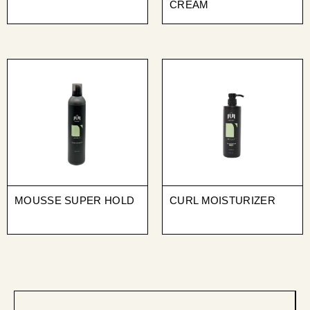
CREAM
MOUSSE SUPER HOLD
CURL MOISTURIZER