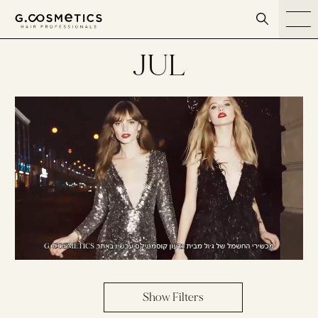
דלג לסרגל הניווט
דלג לתוכן
JUL
Show Filters