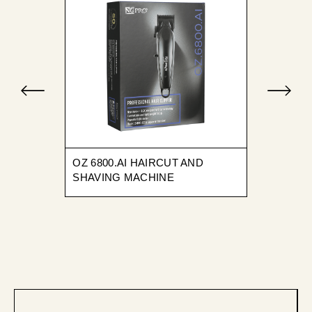
OZ 6800.AI HAIRCUT AND
SHAVING MACHINE