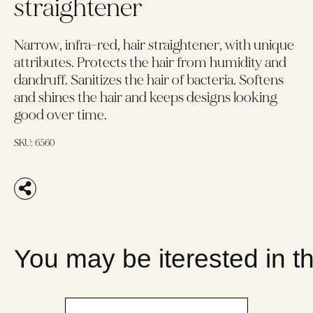
straightener
Narrow, infra-red, hair straightener, with unique
attributes. Protects the hair from humidity and
dandruff. Sanitizes the hair of bacteria. Softens
and shines the hair and keeps designs looking
good over time.
SKU:
6560
You may be iterested in t