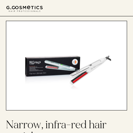
דלג לסרגל הניווט
דלג לתוכן
Narrow, infra-red hair