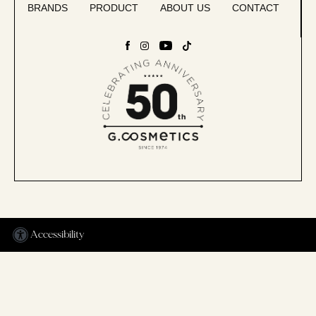
BRANDS
PRODUCT
ABOUT US
CONTACT
Accessibility