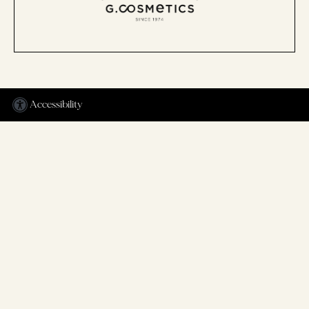
Accessibility