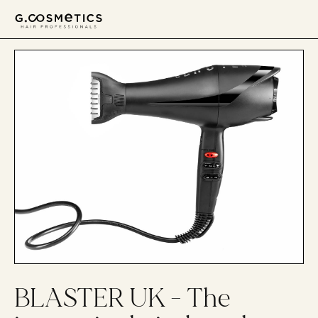
דלג לסרגל הניווט
דלג לתוכן
BLASTER UK - The