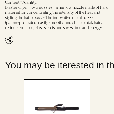
Content/Quantity:
Blaster dryer + two nozzles - a narrow nozzle made of hard
material for concentrating the intensity of the heat and
styling the hair roots. - The innovative metal nozzle
(patent-protected) easily smooths and shines thick hair,
reduces volume, closes ends and saves time and energy.
You may be iterested in t