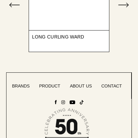
LONG CURLING WARD
BRANDS
PRODUCT
ABOUT US
CONTACT