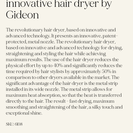
innovative hair dryer by
Gideon
The revolutionary hair dryer, based on innovative and
advanced technology. It presents an innovative, patent-
protected, metal nozzle. The revolutionary hair dryer,
based on innovative and advanced technology for drying,
straightening and styling the hair while achieving
maximum results. The use of the hair dryer reduces the
physical effort by up to 40% and significantly reduces the
time required by hair stylists by approximately 50% in
comparison to other dryers available in the market. The
significant advantage of the hair dryer is the metal strip
installed in its wide nozzle. The metal strip allows for
maximum heat absorption, so that the heat is transferred
directly to the hair. The result - fast drying, maximum
smoothing and straightening of the hair, a silky touch and
exceptional shine.
SKU:
6108