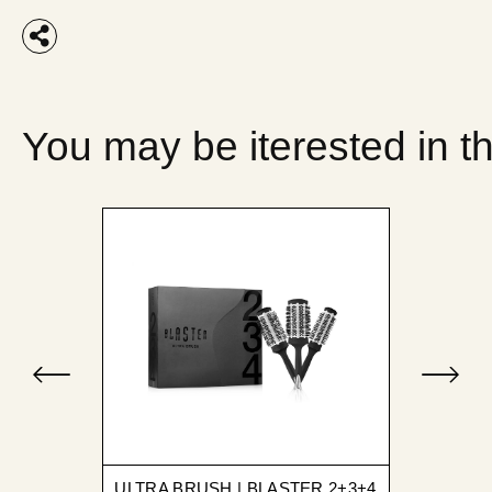
You may be iterested in t
ULTRA BRUSH | BLASTER 2+3+4