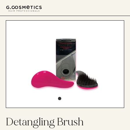
דלג לסרגל הניווט
דלג לתוכן
Detangling Brush