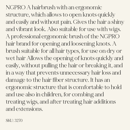
NGPRO A hairbrush with an ergonomic
structure, which allows to open knots quickly
and easily and without pain. Gives the hair a shiny
and vibrant look. Also suitable for use with wigs.
A professional ergonomic brush of the NGPRO
hair brand for opening and loosening knots. A
brush suitable for all hair types, for use on dry or
wet hair Allows the opening of knots quickly and
easily, without pulling the hair or breaking it, and
in a way that prevents unnecessary hair loss and
damage to the hair fiber structure. It has an
ergonomic structure that is comfortable to hold
and use also in children, for combing and
treating wigs, and after treating hair additions
and extensions.
SKU:
3270