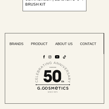
BRUSH KIT
BRANDS
PRODUCT
ABOUT US
CONTACT