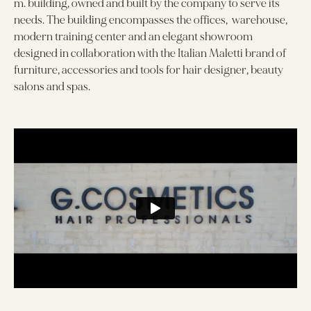
m. building, owned and built by the company to serve its
needs. The building encompasses the offices, warehouse,
modern training center and an elegant showroom
designed in collaboration with the Italian Maletti brand of
furniture, accessories and tools for hair designer, beauty
salons and spas.