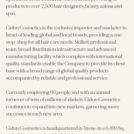
products to over 2,500 hair designers, beauty salons and
spas.
Gidon Cosmetics is the exclusive importer and marketer in
Israel of leading global and local brands, providing a one-
stop-shop for all hair care needs. Skilled, professional
team, broad distribution infrastructure and advanced
manufacturing facility which complies with international
quality standards enable the Company to provide its client
base with a broad range of global quality products
accompanied by reliable and professional service.
Currently employing 60 people and with an annual
turnover of tens of millions of shekels, Gidon Cosmetics
continues to expand into new markets, garnering more
successes in each new area.
Gidon Cosmetics is headquartered in Yavne, in a 6,400 Sq.