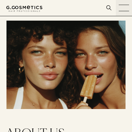
דלג לסרגל הניווט
דלג לתוכן