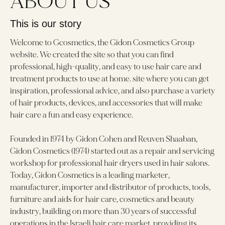
ABOUT US
This is our story
Welcome to Gcosmetics, the Gidon Cosmetics Group
website. We created the site so that you can find
professional, high-quality, and easy to use hair care and
treatment products to use at home. site where you can get
inspiration, professional advice, and also purchase a variety
of hair products, devices, and accessories that will make
hair care a fun and easy experience.
Founded in 1974 by Gidon Cohen and Reuven Shaaban,
Gidon Cosmetics (1974) started out as a repair and servicing
workshop for professional hair dryers used in hair salons.
Today, Gidon Cosmetics is a leading marketer,
manufacturer, importer and distributor of products, tools,
furniture and aids for hair care, cosmetics and beauty
industry, building on more than 30 years of successful
operations in the Israeli hair care market, providing its